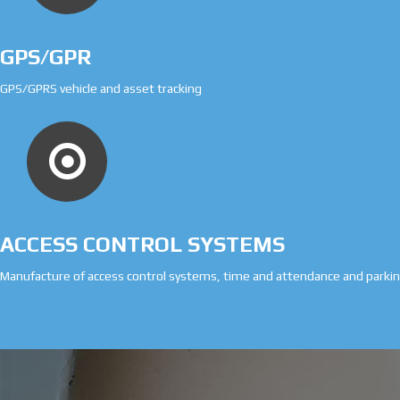
GPS/GPR
GPS/GPRS vehicle and asset tracking
ACCESS CONTROL SYSTEMS
Manufacture of access control systems, time and attendance and park