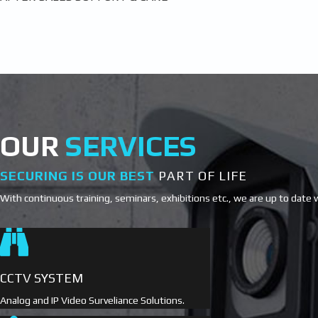
OUR
SERVICES
SECURING IS OUR BEST
PART OF LIFE
With continuous training, seminars, exhibitions etc., we are up to date 
CCTV SYSTEM
Analog and IP Video Surveliance Solutions.