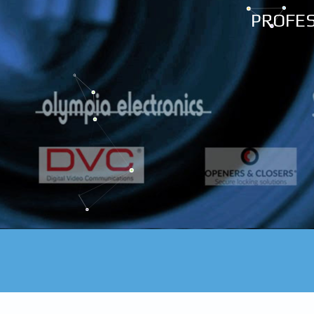
PROFES