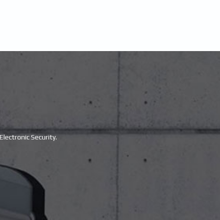
lectronic Security.