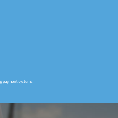
ing payment systems