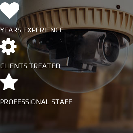
YEARS EXPERIENCE
CLIENTS TREATED
PROFESSIONAL STAFF