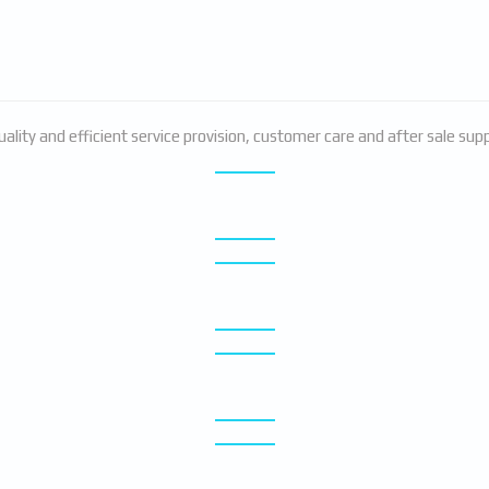
ality and efficient service provision, customer care and after sale su