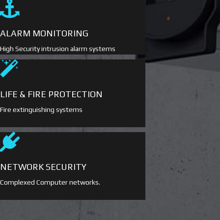
ALARM MONITORING
High Security intrusion alarm systems
LIFE & FIRE PROTECTION
Fire extinguishing systems
NETWORK SECURITY
Complexed Computer networks.