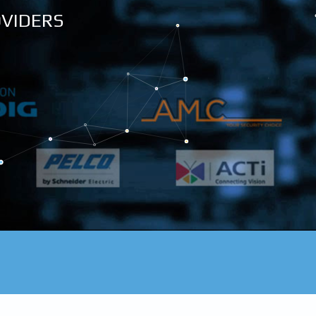
OVIDERS