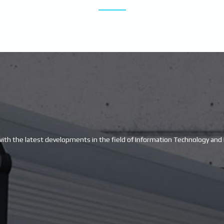
with the latest developments in the field of Information Technology and E