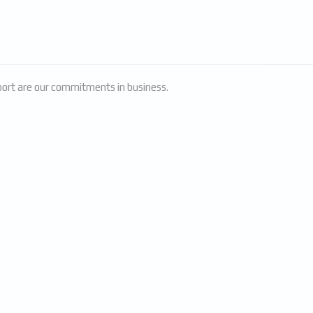
pport are our commitments in business.