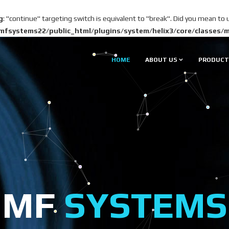
g
: "continue" targeting switch is equivalent to "break". Did you mean to 
mfsystems22/public_html/plugins/system/helix3/core/classes/
HOME
ABOUT US
PRODUCT
MF
SYSTEMS