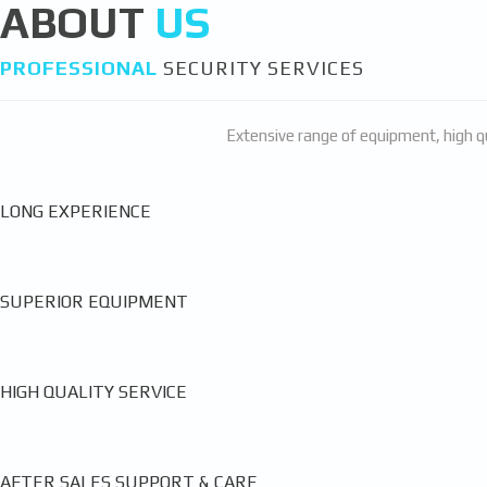
ABOUT
US
PROFESSIONAL
SECURITY SERVICES
Extensive range of equipment, high qu
LONG EXPERIENCE
SUPERIOR EQUIPMENT
HIGH QUALITY SERVICE
AFTER SALES SUPPORT & CARE