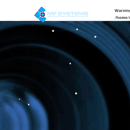
Warnin
/home/