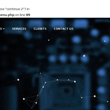
use "continue 2"? in
menu.php
on line
89
S
SERVICES
CLIENTS
CONTACT US