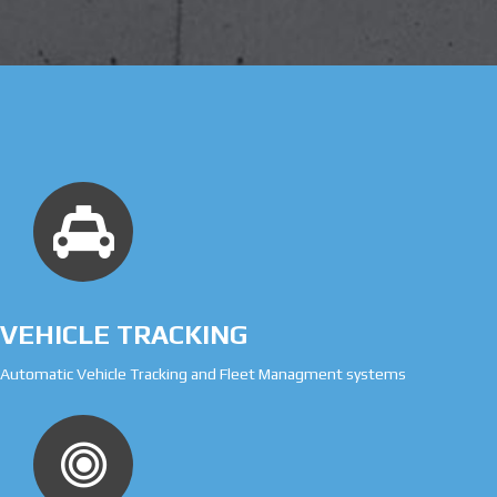
VEHICLE TRACKING
Automatic Vehicle Tracking and Fleet Managment systems