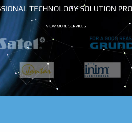
SIONAL TECHNOLOGY SOLUTION PR
VIEW MORE SERVICES